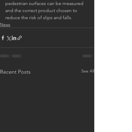
pedestrian surfaces can be measured 
and the correct product chosen to 
reduce the risk of slips and falls.
News
See All
Recent Posts