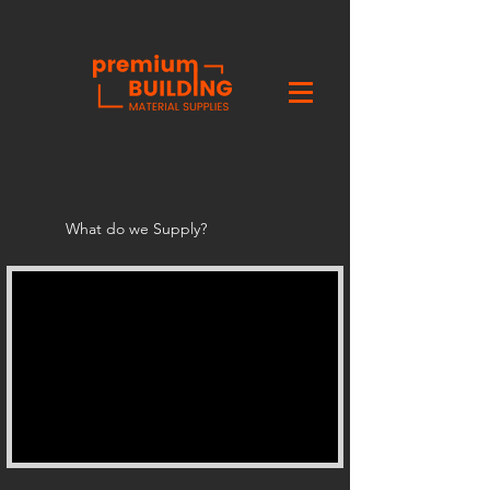
What do we Supply?