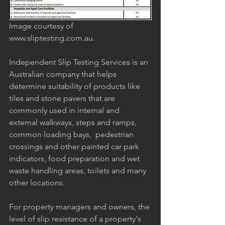
Image courtesy of 
www.sliptesting.com.au.
Independent Slip Testing Services is an 
Australian company that helps 
determine suitability of products like 
tiles and stone pavers that are 
commonly used in internal and 
external walkways, steps and ramps, 
common loading bays,  pedestrian 
crossings and other painted car park 
indicators, food preparation and wet 
waste handling areas, toilets and many 
other locations. 
For property managers and owners, the 
level of slip resistance of a property's 