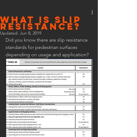
What is Slip
Resistance?
Updated:
Jun 8, 2019
Did you know there are slip resistance 
standards for pedestrian surfaces 
depending on usage and application? 