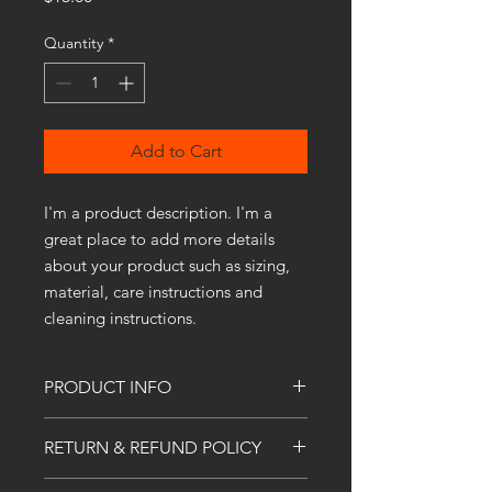
Quantity
*
Add to Cart
I'm a product description. I'm a 
great place to add more details 
about your product such as sizing, 
material, care instructions and 
cleaning instructions.
PRODUCT INFO
I'm a product detail. I'm a great place
RETURN & REFUND POLICY
to add more information about your
product such as sizing, material, care
I’m a Return and Refund policy. I’m a