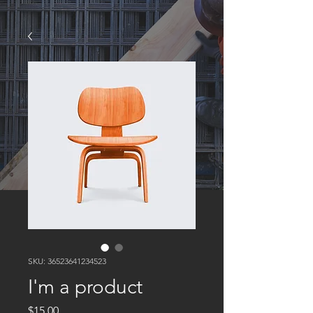
SKU: 36523641234523
I'm a product
Price
$15.00