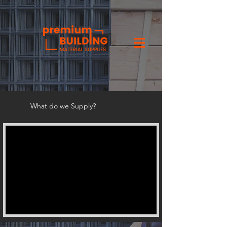
What do we Supply?