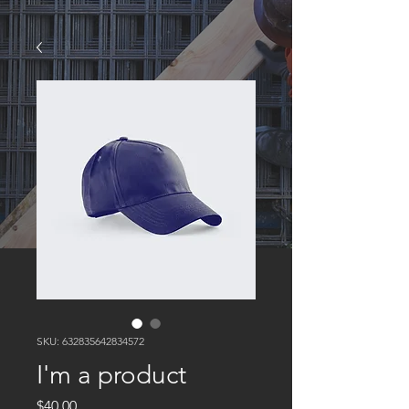
SKU: 632835642834572
I'm a product
Price
$40.00