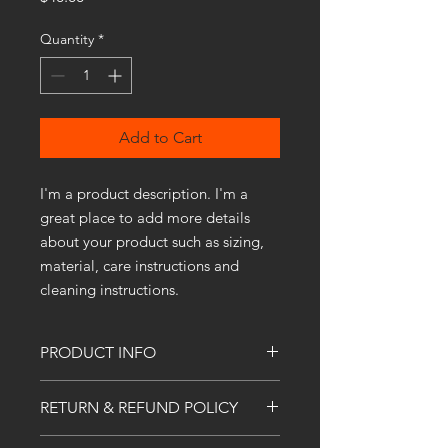
Quantity
*
Add to Cart
I'm a product description. I'm a 
great place to add more details 
about your product such as sizing, 
material, care instructions and 
cleaning instructions.
PRODUCT INFO
I'm a product detail. I'm a great place
RETURN & REFUND POLICY
to add more information about your
product such as sizing, material, care
I’m a Return and Refund policy. I’m a