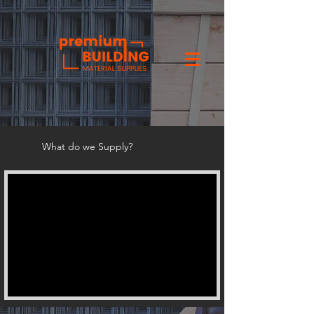
What do we Supply?